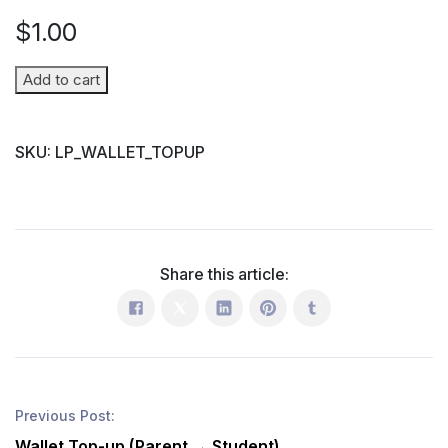
$
1.00
Wallet
Add to cart
Top-
up
SKU:
LP_WALLET_TOPUP
(Parent
→
Student)
quantity
Share this article:
Previous Post:
Wallet Top-up (Parent → Student)