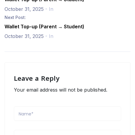
October 31, 2025
- In
Next Post:
Wallet Top-up (Parent → Student)
October 31, 2025
- In
Leave a Reply
Your email address will not be published.