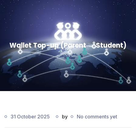
Wallet Top-up (Parent → Student)
31 October 2025
by
No comments yet