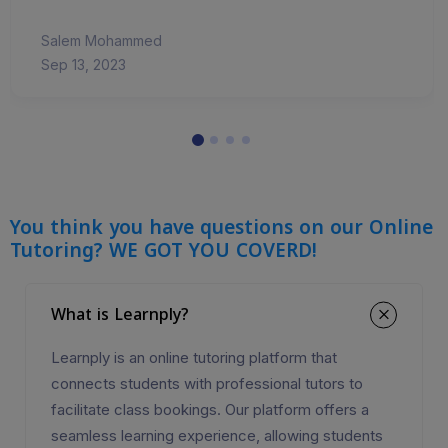
Salem Mohammed
Sep 13, 2023
You think you have questions on our Online
Tutoring? WE GOT YOU COVERD!
What is Learnply?
Learnply is an online tutoring platform that
connects students with professional tutors to
facilitate class bookings. Our platform offers a
seamless learning experience, allowing students