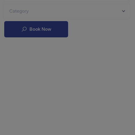
Category
Book Now