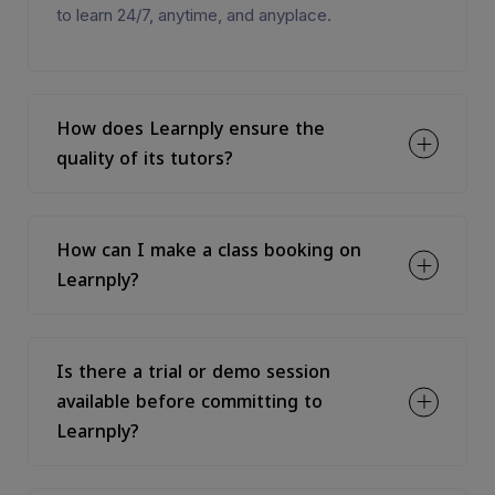
to learn 24/7, anytime, and anyplace.
How does Learnply ensure the
quality of its tutors?
How can I make a class booking on
Learnply?
Is there a trial or demo session
available before committing to
Learnply?