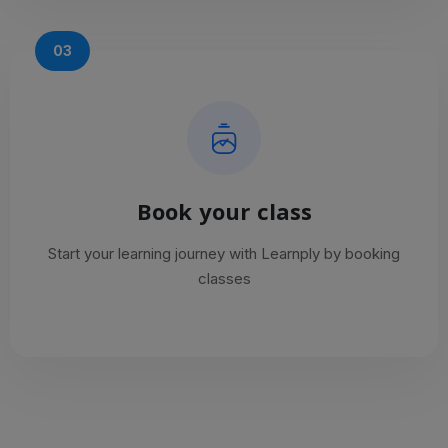
03
Book your class
Start your learning journey with Learnply by booking
classes