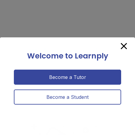
We have a surprise
Welcome to Learnply
We are happy to announce that if you had a
total of 2 classes this week. you will enter
Become a Tutor
our weekly giveaway to gift cards of your
choice.
Become a Student