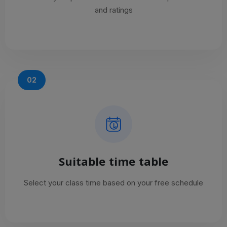
and ratings
02
Suitable time table
Select your class time based on your free schedule