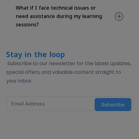
What if I face technical issues or
need assistance during my learning
sessions?
Stay in the loop
Subscribe to our newsletter for the latest updates,
special offers, and valuable content straight to
your inbox.
Subscribe