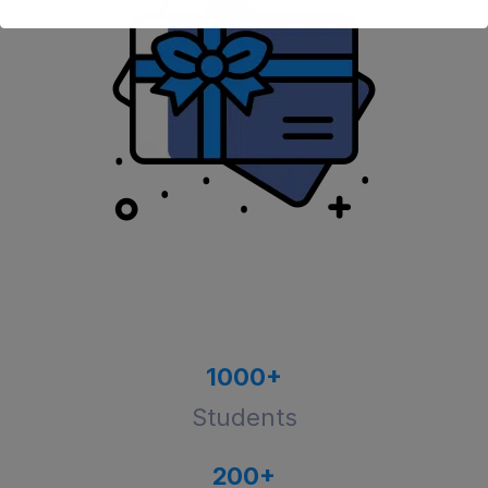
1000
+
Students
200
+