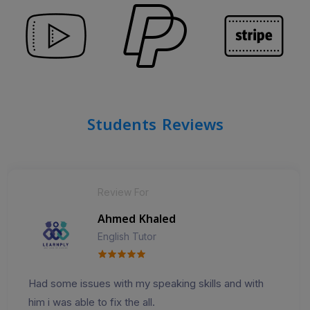
Students Reviews
Review For
Ahmed Khaled
English Tutor
Had some issues with my speaking skills and with
him i was able to fix the all.