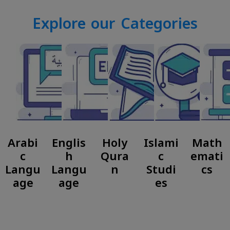
Explore our Categories
Arabi
Englis
Holy
Islami
Math
c
h
Qura
c
emati
Langu
Langu
n
Studi
cs
age
age
es