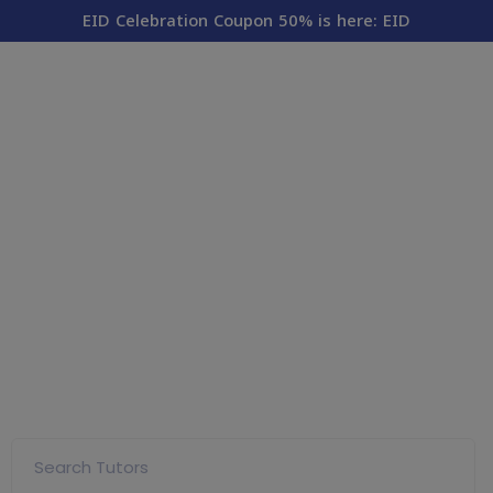
modal-check
EID Celebration Coupon 50% is here: EID
Land On Your Online
Tutoring Destination