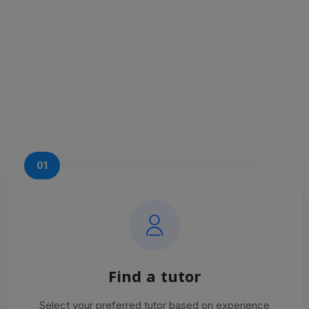
01
Find a tutor
Select your preferred tutor based on experience