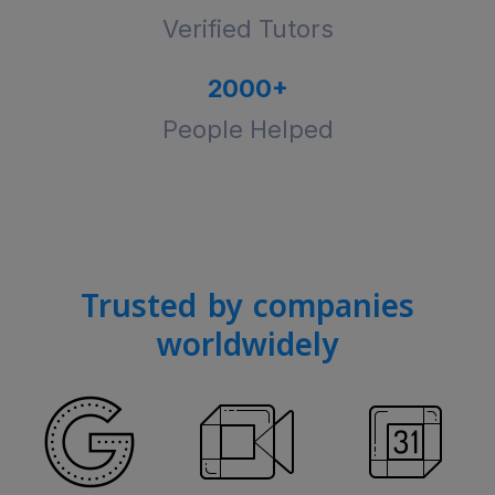
Verified Tutors
2000
+
People Helped
Trusted by companies
worldwidely