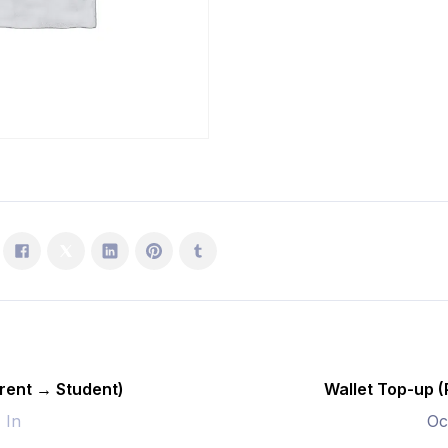
Student)
quantity
rent → Student)
Wallet Top-up 
- In
Oc