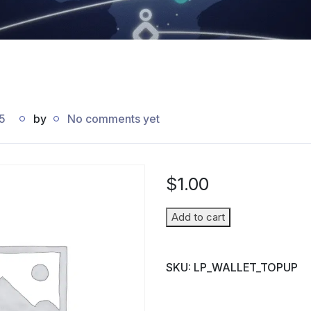
5
by
No comments yet
$
1.00
Wallet
Add to cart
Top-
up
SKU:
LP_WALLET_TOPUP
(Parent
→