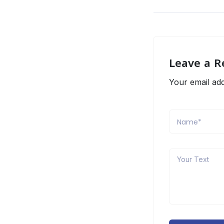
Leave a R
Your email add