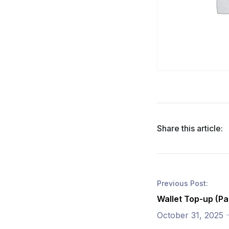
Share this article:
Previous Post:
Wallet Top-up (Pa
October 31, 2025