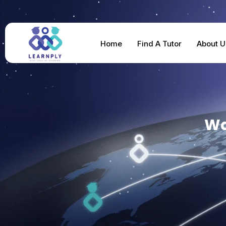
Home
Find A Tutor
About U
Wa