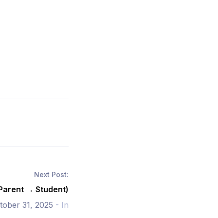
Next Post:
(Parent → Student)
tober 31, 2025
- In