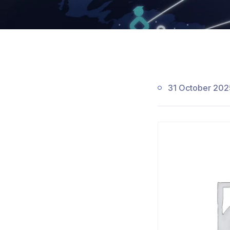
31 October 202