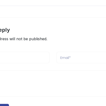
eply
ress will not be published.