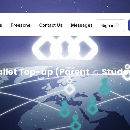
s
Freezone
Contact Us
Messages
Sign in
llet Top-up (Parent → Stude