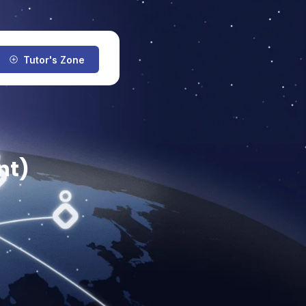
Tutor's Zone
nt)