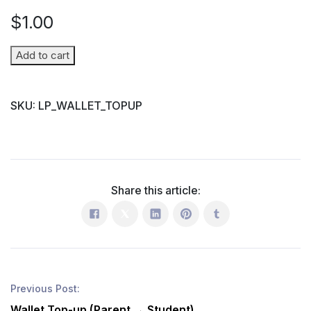
$
1.00
Wallet
Add to cart
Top-
up
SKU:
LP_WALLET_TOPUP
(Parent
→
Student)
quantity
Share this article:
Previous Post:
Wallet Top-up (Parent → Student)