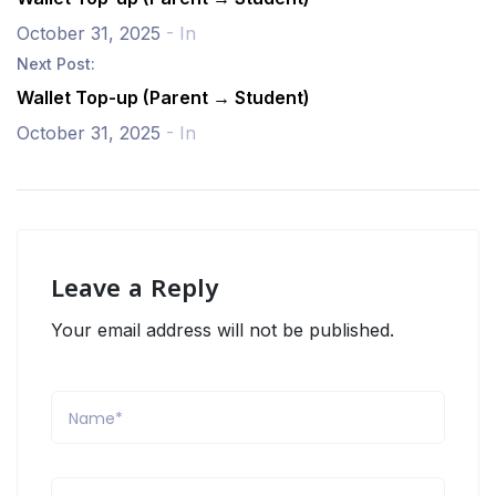
October 31, 2025
- In
Next Post:
Wallet Top-up (Parent → Student)
October 31, 2025
- In
Leave a Reply
Your email address will not be published.