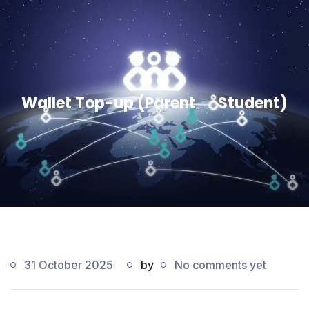
Wallet Top-up (Parent → Student)
31 October 2025
by
No comments yet