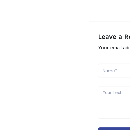
Leave a R
Your email add