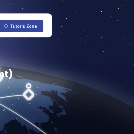
Tutor's Zone
nt)