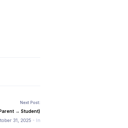
Next Post:
(Parent → Student)
tober 31, 2025
- In