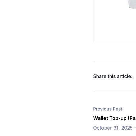
Share this article:
Previous Post:
Wallet Top-up (Pa
October 31, 2025