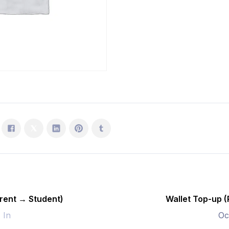
Student)
quantity
rent → Student)
Wallet Top-up 
- In
Oc