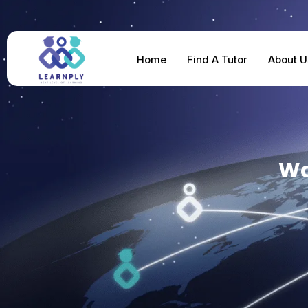
Home
Find A Tutor
About U
Wa