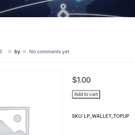
5
by
No comments yet
$
1.00
Wallet
Add to cart
Top-
up
SKU:
LP_WALLET_TOPUP
(Parent
→