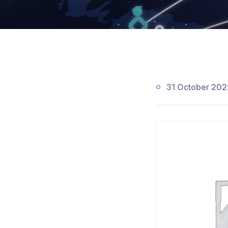
31 October 202