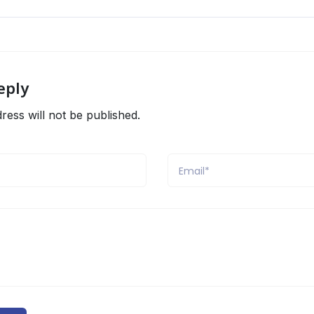
eply
ress will not be published.