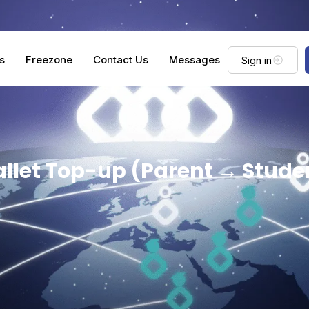
s
Freezone
Contact Us
Messages
Sign in
llet Top-up (Parent → Stude