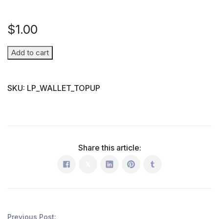
$
1.00
Wallet
Add to cart
Top-
up
SKU:
LP_WALLET_TOPUP
(Parent
→
Student)
quantity
Share this article:
Previous Post: