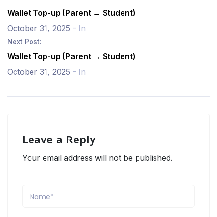
Wallet Top-up (Parent → Student)
October 31, 2025
- In
Next Post:
Wallet Top-up (Parent → Student)
October 31, 2025
- In
Leave a Reply
Your email address will not be published.