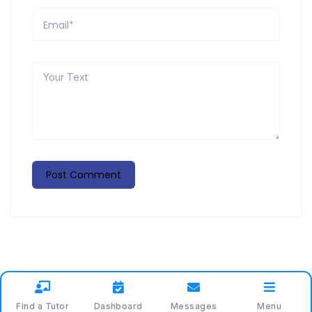
Find a Tutor
Dashboard
Messages
Menu