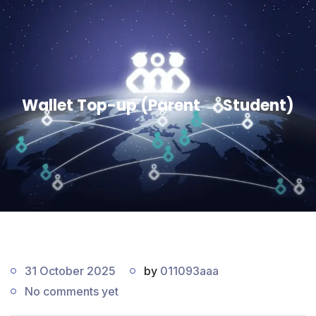
Wallet Top-up (Parent → Student)
31 October 2025
by
011093aaa
No comments yet