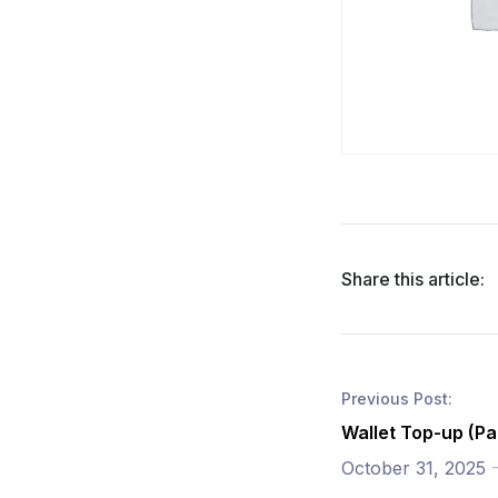
Share this article:
Previous Post:
Wallet Top-up (Pa
October 31, 2025