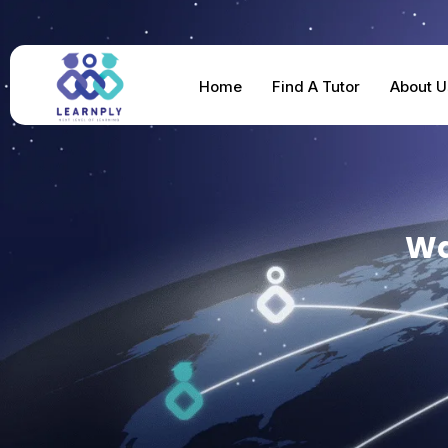
Home
Find A Tutor
About U
Wa