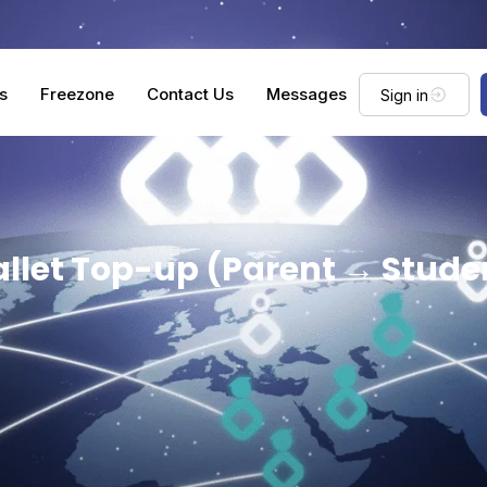
s
Freezone
Contact Us
Messages
Sign in
llet Top-up (Parent → Stude