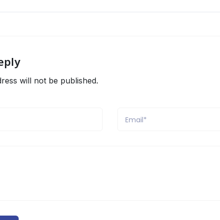
eply
ress will not be published.