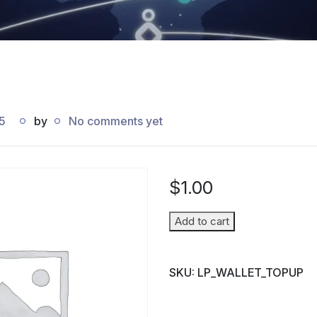
5
by
No comments yet
$
1.00
Wallet
Add to cart
Top-
up
SKU:
LP_WALLET_TOPUP
(Parent
→