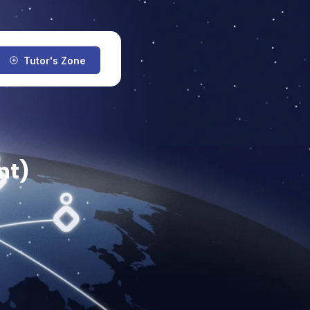
Tutor's Zone
nt)