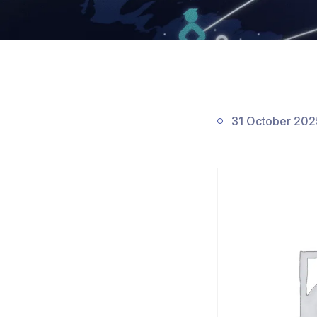
31 October 202