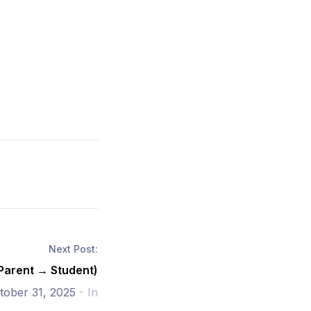
Next Post:
(Parent → Student)
tober 31, 2025
- In