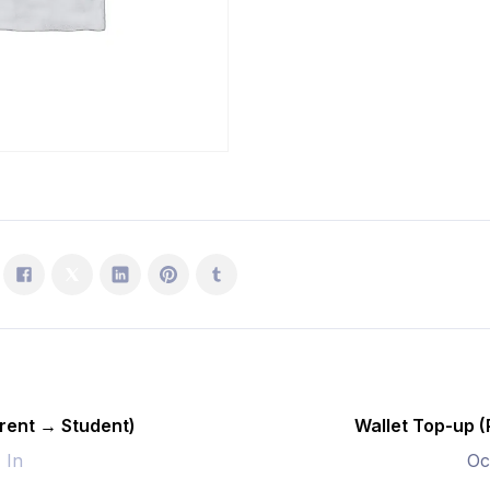
Student)
quantity
rent → Student)
Wallet Top-up 
- In
Oc