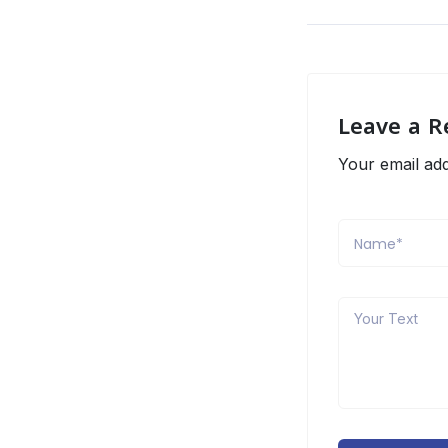
Leave a R
Your email add