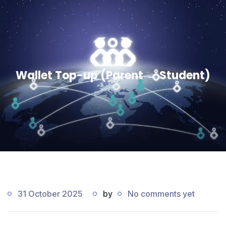
Wallet Top-up (Parent → Student)
31 October 2025
by
No comments yet