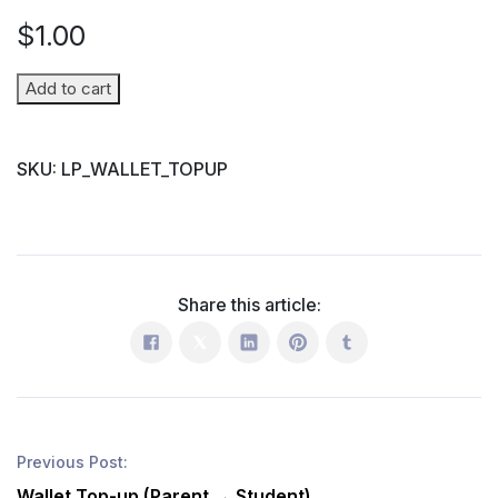
$
1.00
Wallet
Add to cart
Top-
up
SKU:
LP_WALLET_TOPUP
(Parent
→
Student)
quantity
Share this article:
Previous Post:
Wallet Top-up (Parent → Student)