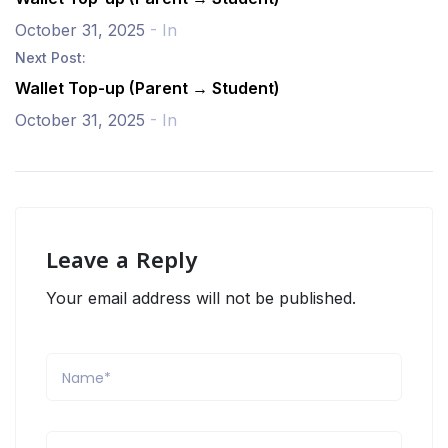
October 31, 2025
- In
Next Post:
Wallet Top-up (Parent → Student)
October 31, 2025
- In
Leave a Reply
Your email address will not be published.