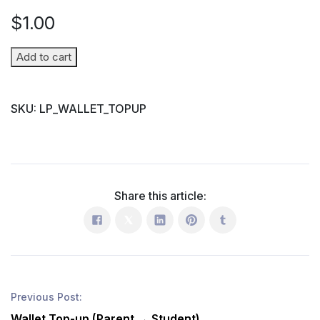
$
1.00
Wallet
Add to cart
Top-
up
SKU:
LP_WALLET_TOPUP
(Parent
→
Student)
quantity
Share this article:
Previous Post:
Wallet Top-up (Parent → Student)