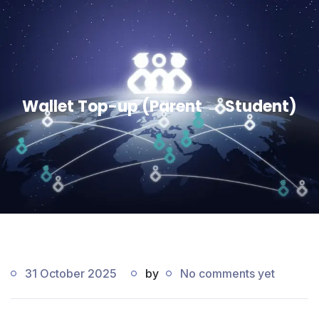
Wallet Top-up (Parent → Student)
31 October 2025
by
No comments yet