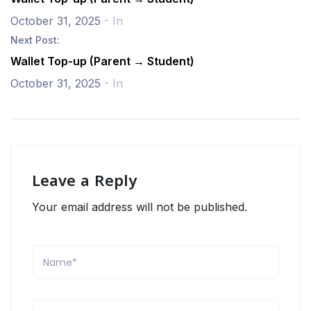
October 31, 2025
- In
Next Post:
Wallet Top-up (Parent → Student)
October 31, 2025
- In
Leave a Reply
Your email address will not be published.