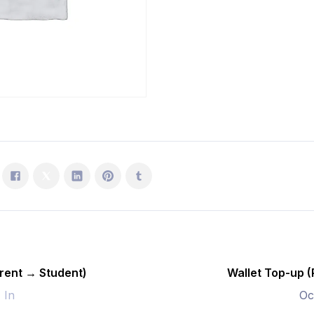
Student)
quantity
rent → Student)
Wallet Top-up 
- In
Oc