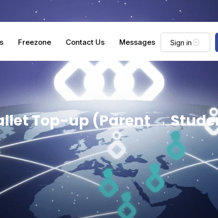
s
Freezone
Contact Us
Messages
Sign in
llet Top-up (Parent → Stude