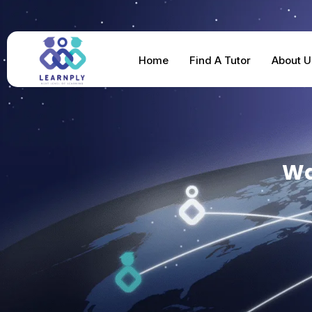
Home
Find A Tutor
About U
Wa