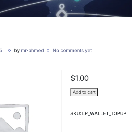
5
by
mr-ahmed
No comments yet
$
1.00
Wallet
Add to cart
Top-
up
SKU:
LP_WALLET_TOPUP
(Parent
→