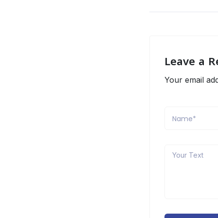
Leave a R
Your email add