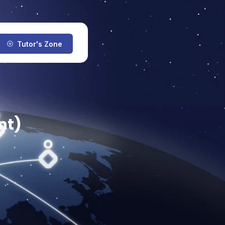
Tutor's Zone
nt)