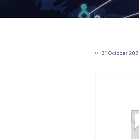
31 October 202