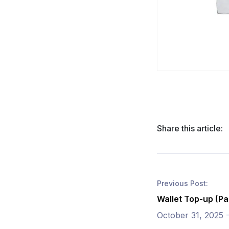
Share this article:
Previous Post:
Wallet Top-up (Pa
October 31, 2025