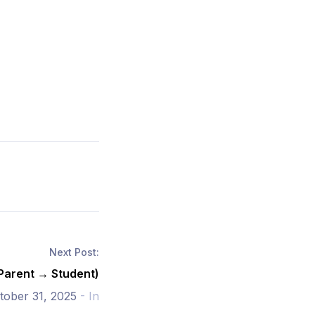
Next Post:
(Parent → Student)
tober 31, 2025
- In