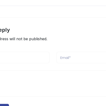
eply
ress will not be published.