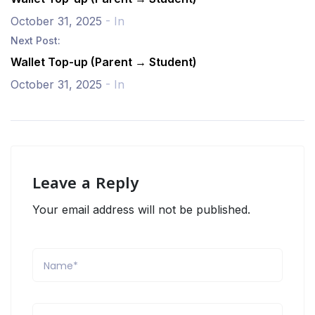
October 31, 2025
- In
Next Post:
Wallet Top-up (Parent → Student)
October 31, 2025
- In
Leave a Reply
Your email address will not be published.