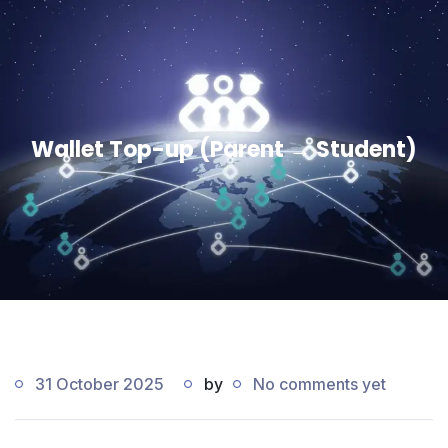
Wallet Top-up (Parent → Student)
31 October 2025
by
No comments yet