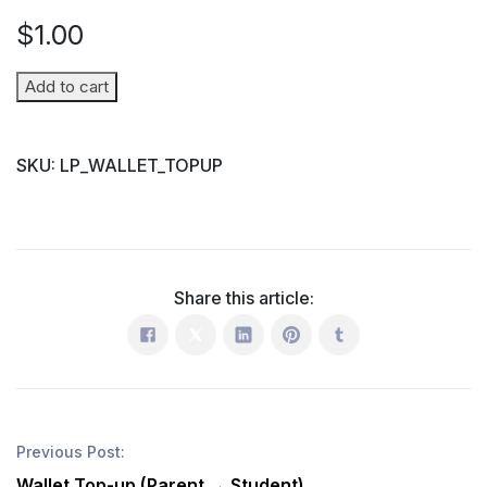
$
1.00
Wallet
Add to cart
Top-
up
SKU:
LP_WALLET_TOPUP
(Parent
→
Student)
quantity
Share this article:
Previous Post:
Wallet Top-up (Parent → Student)