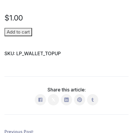
$
1.00
Wallet
Add to cart
Top-
up
SKU:
LP_WALLET_TOPUP
(Parent
→
Student)
quantity
Share this article:
Previous Post: