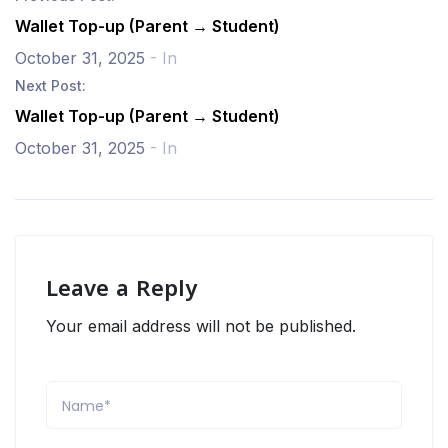
Wallet Top-up (Parent → Student)
October 31, 2025
- In
Next Post:
Wallet Top-up (Parent → Student)
October 31, 2025
- In
Leave a Reply
Your email address will not be published.