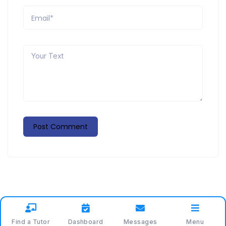
Find a Tutor
Dashboard
Messages
Menu