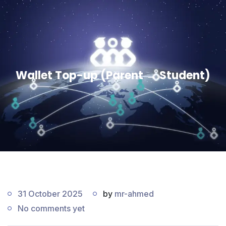
Wallet Top-up (Parent → Student)
31 October 2025
by
mr-ahmed
No comments yet