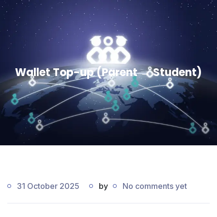
Wallet Top-up (Parent → Student)
31 October 2025
by
No comments yet