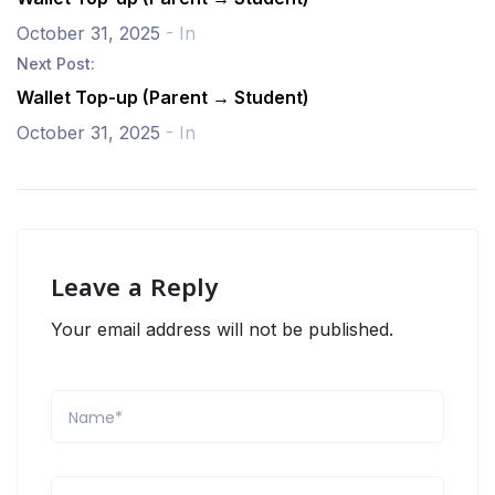
October 31, 2025
- In
Next Post:
Wallet Top-up (Parent → Student)
October 31, 2025
- In
Leave a Reply
Your email address will not be published.