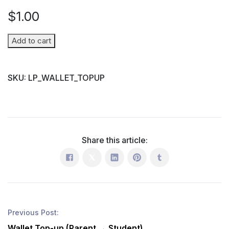
$
1.00
Wallet
Add to cart
Top-
up
SKU:
LP_WALLET_TOPUP
(Parent
→
Student)
quantity
Share this article:
Previous Post:
Wallet Top-up (Parent → Student)