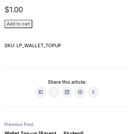
$
1.00
Wallet
Add to cart
Top-
up
SKU:
LP_WALLET_TOPUP
(Parent
→
Student)
quantity
Share this article:
Previous Post:
Wallet Top-up (Parent → Student)