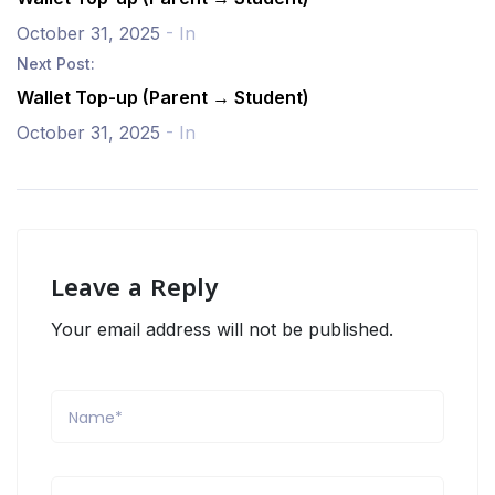
October 31, 2025
- In
Next Post:
Wallet Top-up (Parent → Student)
October 31, 2025
- In
Leave a Reply
Your email address will not be published.