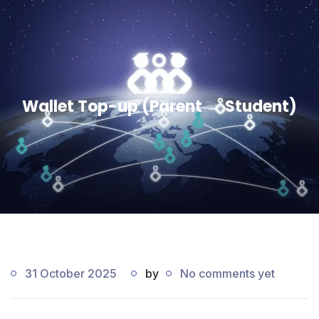
Wallet Top-up (Parent → Student)
31 October 2025
by
No comments yet