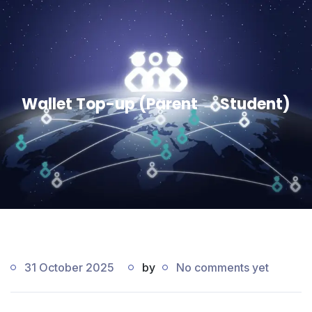
Wallet Top-up (Parent → Student)
31 October 2025
by
No comments yet