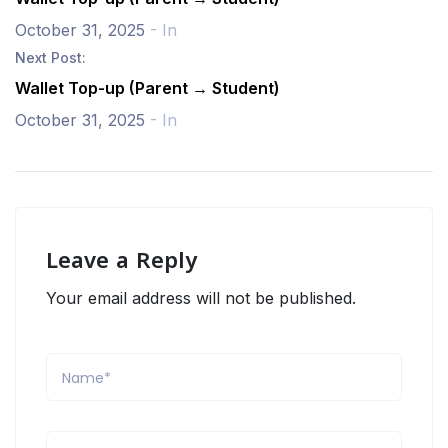
October 31, 2025
- In
Next Post:
Wallet Top-up (Parent → Student)
October 31, 2025
- In
Leave a Reply
Your email address will not be published.