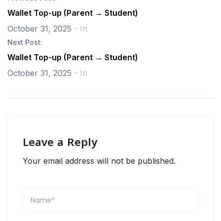
Wallet Top-up (Parent → Student)
October 31, 2025
- In
Next Post:
Wallet Top-up (Parent → Student)
October 31, 2025
- In
Leave a Reply
Your email address will not be published.