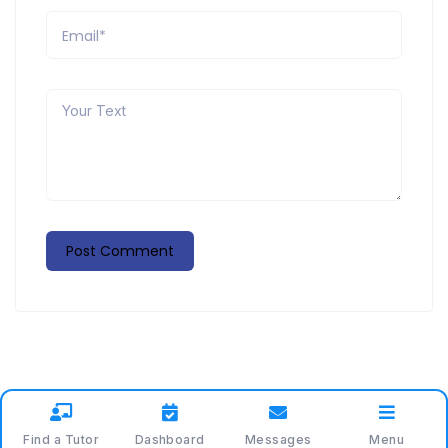
Find a Tutor
Dashboard
Messages
Menu