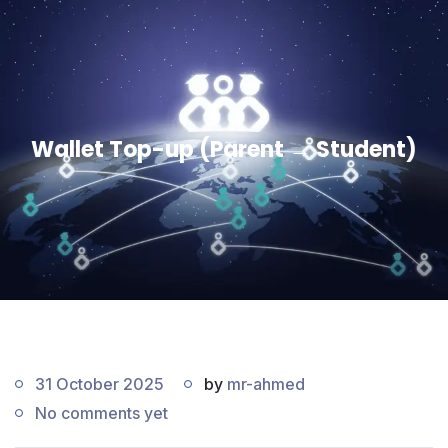
Wallet Top-up (Parent → Student)
31 October 2025
by
mr-ahmed
No comments yet