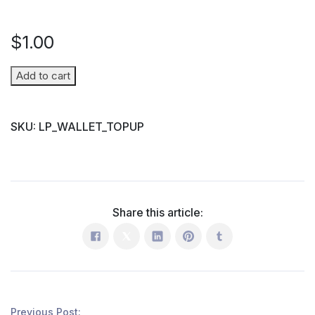
$
1.00
Wallet
Add to cart
Top-
up
SKU:
LP_WALLET_TOPUP
(Parent
→
Student)
quantity
Share this article:
Previous Post: