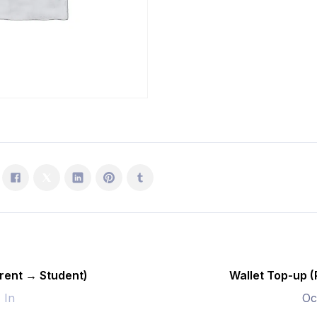
Student)
quantity
rent → Student)
Wallet Top-up 
- In
Oc