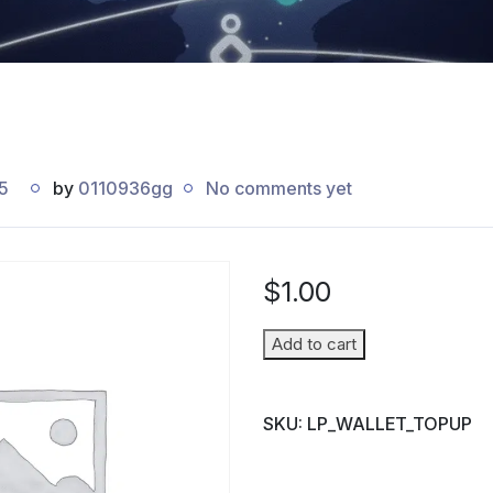
5
by
0110936gg
No comments yet
$
1.00
Wallet
Add to cart
Top-
up
SKU:
LP_WALLET_TOPUP
(Parent
→