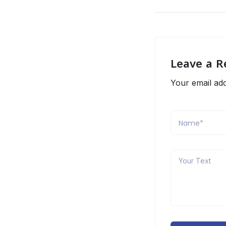
Leave a R
Your email add