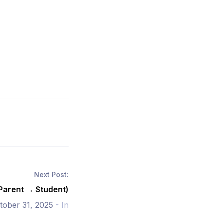
Next Post:
(Parent → Student)
tober 31, 2025
- In