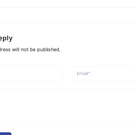
eply
ress will not be published.