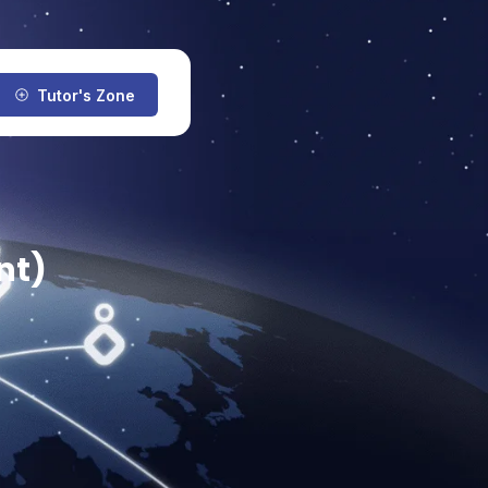
Tutor's Zone
nt)