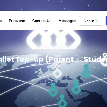
s
Freezone
Contact Us
Messages
Sign in
llet Top-up (Parent → Stude