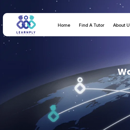
Home
Find A Tutor
About U
Wa