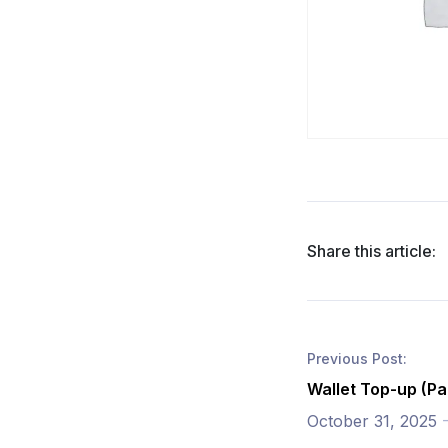
Share this article:
Previous Post:
Wallet Top-up (Pa
October 31, 2025