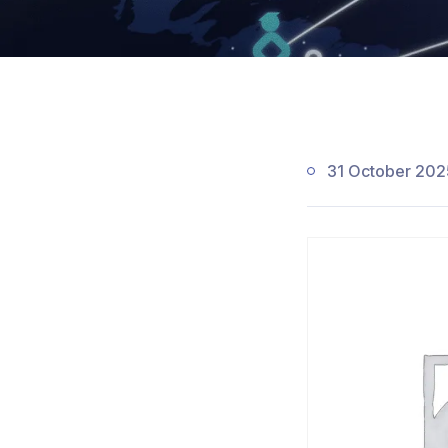
31 October 202