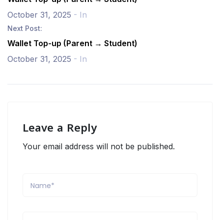
October 31, 2025
- In
Next Post:
Wallet Top-up (Parent → Student)
October 31, 2025
- In
Leave a Reply
Your email address will not be published.