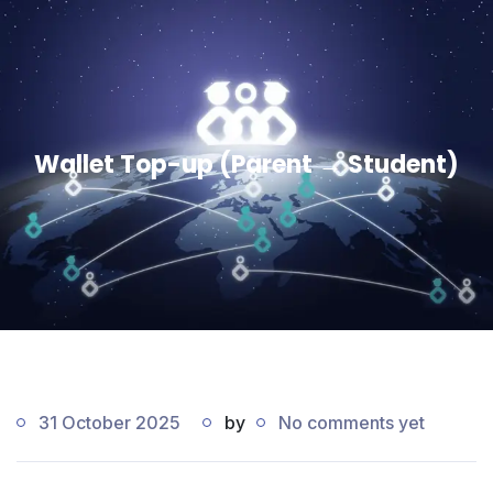
Wallet Top-up (Parent → Student)
31 October 2025
by
No comments yet