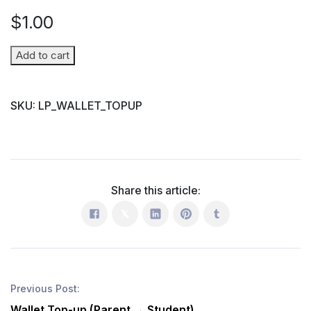
$
1.00
Wallet
Add to cart
Top-
up
SKU:
LP_WALLET_TOPUP
(Parent
→
Student)
quantity
Share this article:
Previous Post:
Wallet Top-up (Parent → Student)