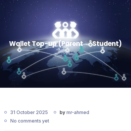
Wallet Top-up (Parent → Student)
31 October 2025
by
mr-ahmed
No comments yet