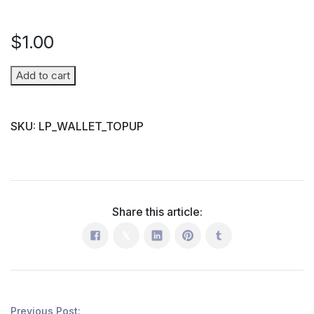
$
1.00
Wallet
Add to cart
Top-
up
SKU:
LP_WALLET_TOPUP
(Parent
→
Student)
quantity
Share this article:
Previous Post: