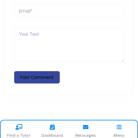
Find a Tutor
Dashboard
Messages
Menu