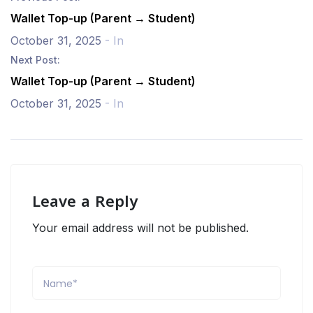
Wallet Top-up (Parent → Student)
October 31, 2025
- In
Next Post:
Wallet Top-up (Parent → Student)
October 31, 2025
- In
Leave a Reply
Your email address will not be published.