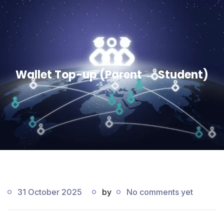
Wallet Top-up (Parent → Student)
31 October 2025
by
No comments yet