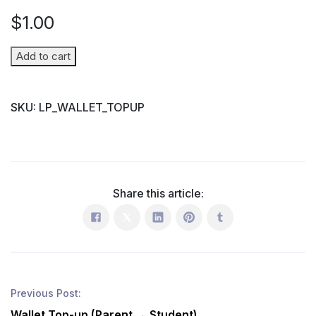
$
1.00
Wallet
Add to cart
Top-
up
SKU:
LP_WALLET_TOPUP
(Parent
→
Student)
quantity
Share this article:
Previous Post:
Wallet Top-up (Parent → Student)