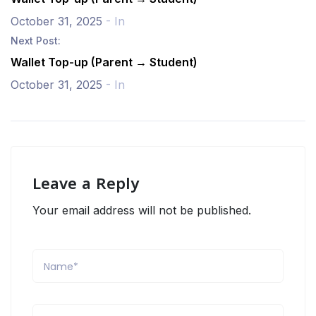
October 31, 2025
- In
Next Post:
Wallet Top-up (Parent → Student)
October 31, 2025
- In
Leave a Reply
Your email address will not be published.