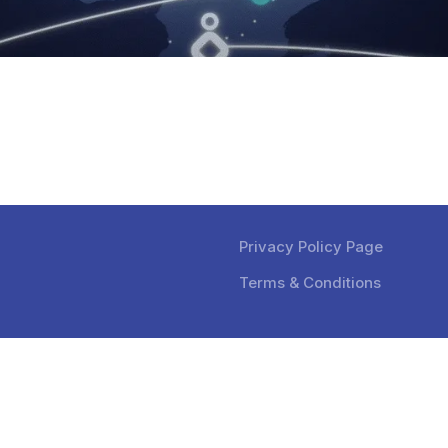
Privacy Policy Page
Terms & Conditions