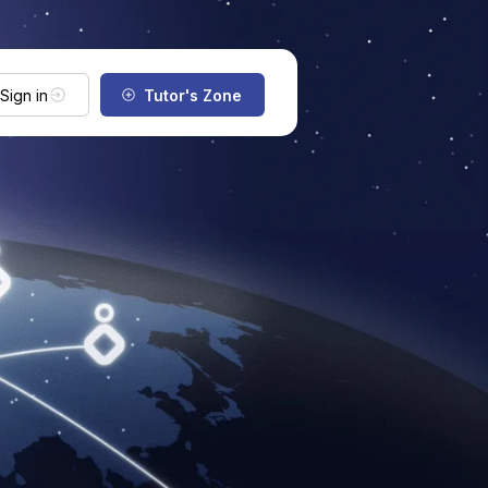
Sign in
Tutor's Zone