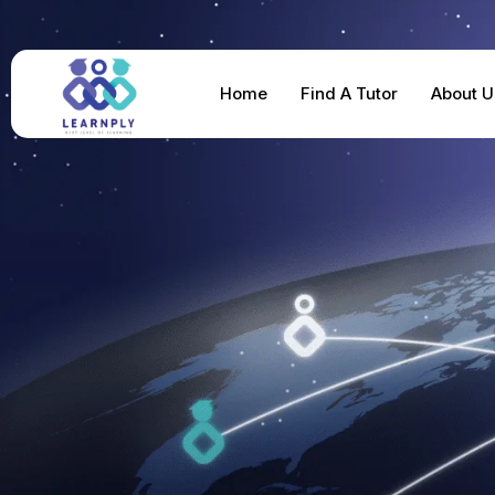
Home
Find A Tutor
About U