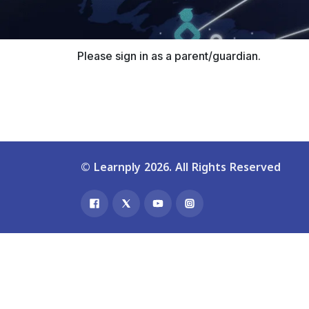
Please sign in as a parent/guardian.
© Learnply 2026. All Rights Reserved