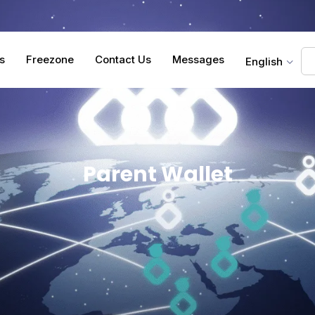
s
Freezone
Contact Us
Messages
English
Parent Wallet