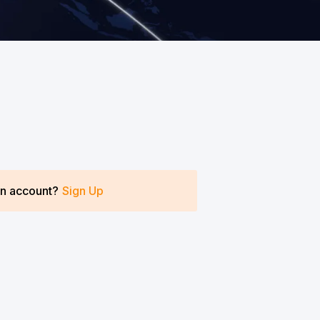
an account?
Sign Up