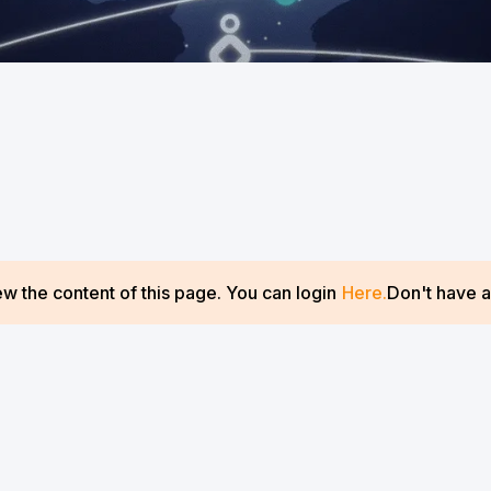
w the content of this page. You can login
Here.
Don't have 