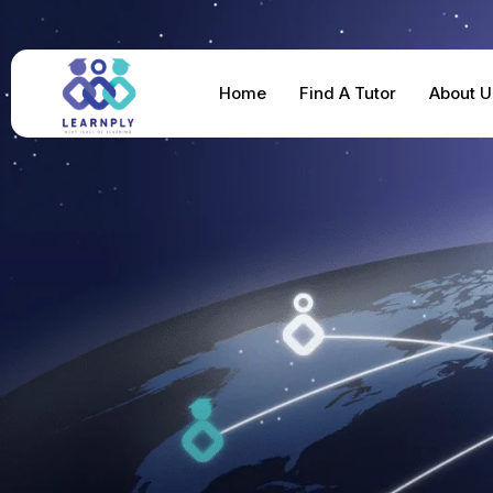
Home
Find A Tutor
About U