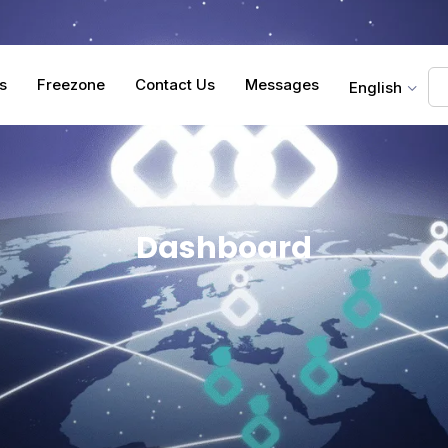
s
Freezone
Contact Us
Messages
English
Dashboard