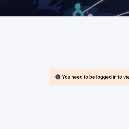
You need to be logged in to vie