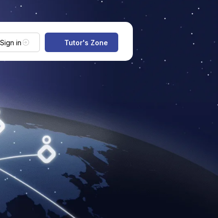
Sign in
Tutor's Zone