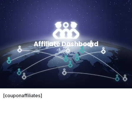
Affiliate Dashboard
[couponaffiliates]