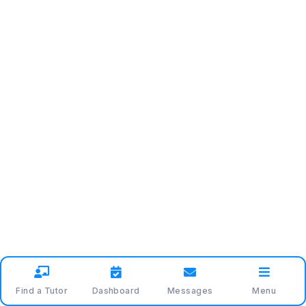
Find a Tutor
Dashboard
Messages
Menu