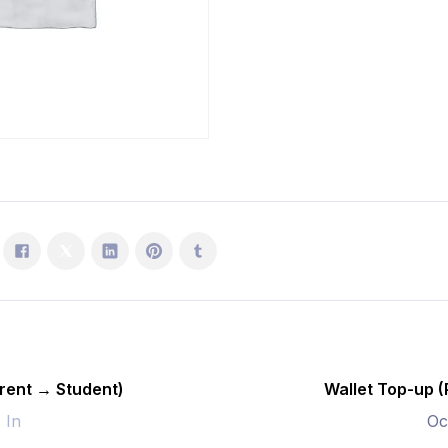
Student)
quantity
rent → Student)
Wallet Top-up 
- In
Oc