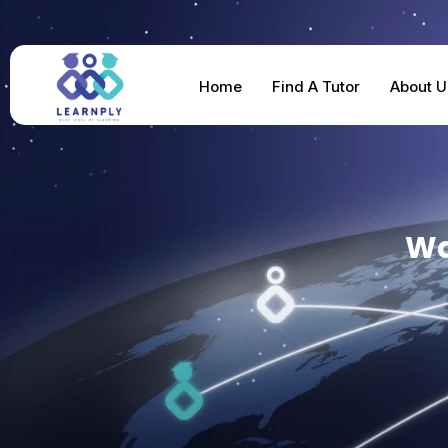
Home
Find A Tutor
About U
Wa