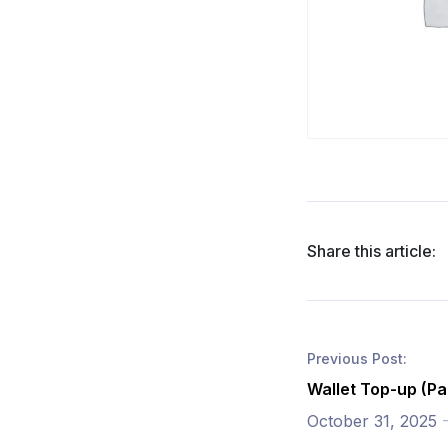
Share this article:
Previous Post:
Wallet Top-up (Pa
October 31, 2025