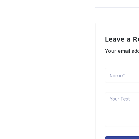
Leave a R
Your email add