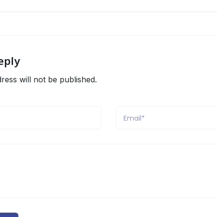
eply
ress will not be published.