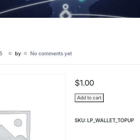
5
by
No comments yet
$
1.00
Wallet
Add to cart
Top-
up
SKU:
LP_WALLET_TOPUP
(Parent
→