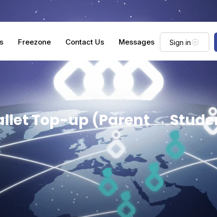
s
Freezone
Contact Us
Messages
Sign in
llet Top-up (Parent → Stude