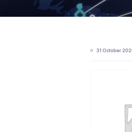
31 October 202