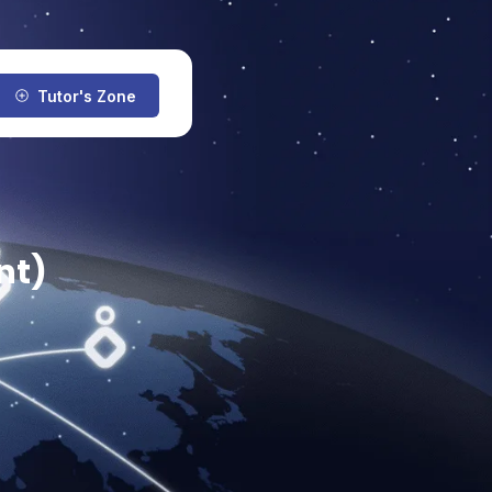
Tutor's Zone
nt)