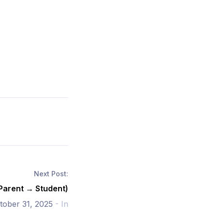
Next Post:
(Parent → Student)
tober 31, 2025
- In