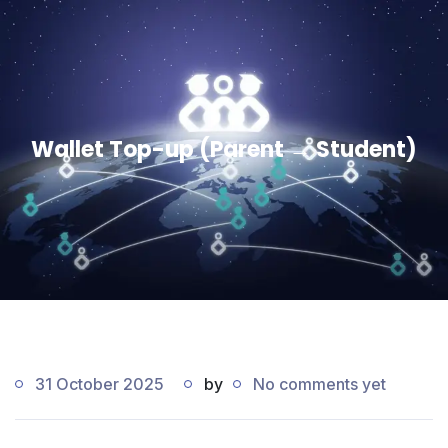
Wallet Top-up (Parent → Student)
31 October 2025
by
No comments yet