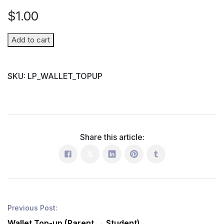
$
1.00
Wallet
Add to cart
Top-
up
SKU:
LP_WALLET_TOPUP
(Parent
→
Student)
quantity
Share this article:
Previous Post:
Wallet Top-up (Parent → Student)