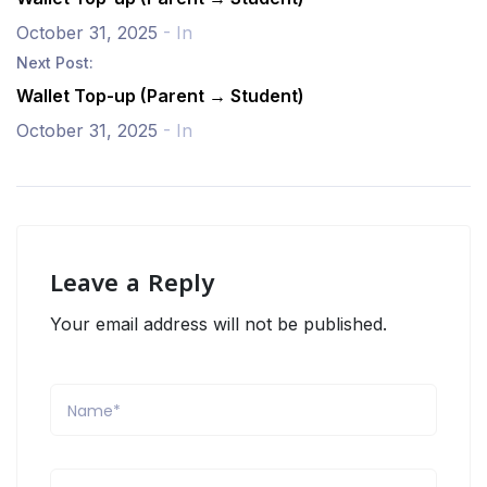
October 31, 2025
- In
Next Post:
Wallet Top-up (Parent → Student)
October 31, 2025
- In
Leave a Reply
Your email address will not be published.