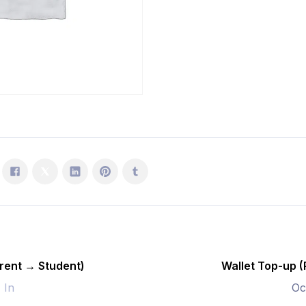
Student)
quantity
rent → Student)
Wallet Top-up 
- In
Oc