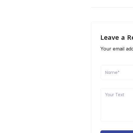
Leave a R
Your email add