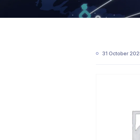
31 October 202