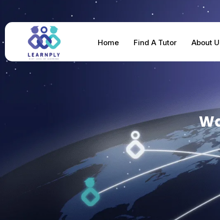
Home
Find A Tutor
About U
Wa