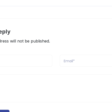
eply
ress will not be published.