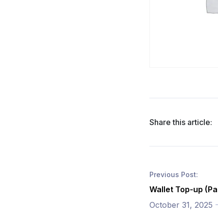
Share this article:
Previous Post:
Wallet Top-up (Pa
October 31, 2025