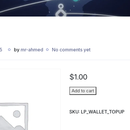
5
by
mr-ahmed
No comments yet
$
1.00
Wallet
Add to cart
Top-
up
SKU:
LP_WALLET_TOPUP
(Parent
→