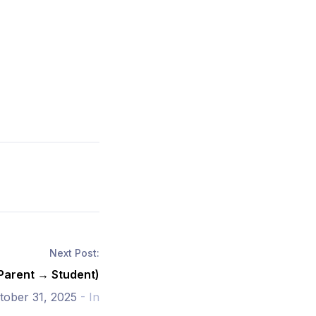
Next Post:
(Parent → Student)
tober 31, 2025
- In