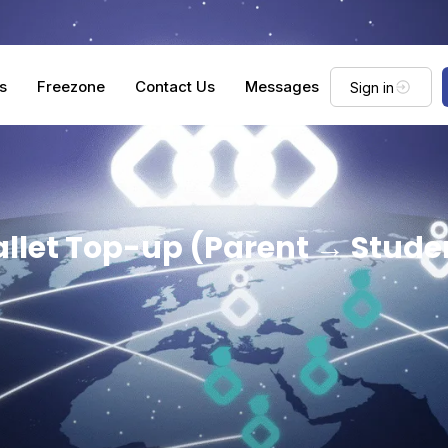
s
Freezone
Contact Us
Messages
Sign in
llet Top-up (Parent → Stude