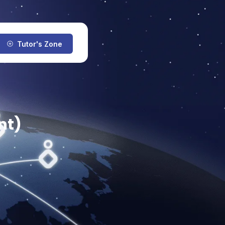
Tutor's Zone
nt)