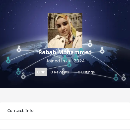
Rabab-Mohammed
Joined In Jul 2024
0
0
Reviews
0
Listings
Contact Info