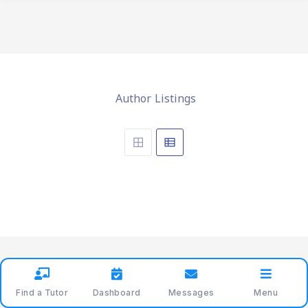
Author Listings
Find a Tutor
Dashboard
Messages
Menu