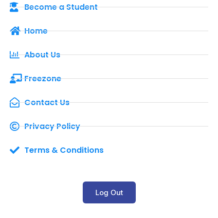
Become a Student
Home
About Us
Freezone
Contact Us
Privacy Policy
Terms & Conditions
Log Out