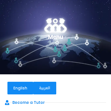
Menu
العربية
English
Become a Tutor